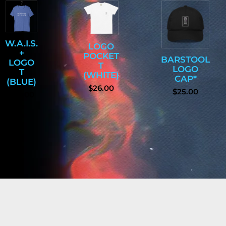
W.A.I.S.
LOGO
+
POCKET
BARSTOOL
LOGO
T
LOGO
T
(WHITE)
CAP*
(BLUE)
$26.00
$25.00
$25.00