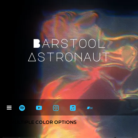
Barstool
Astronaut
* = MULTIPLE COLOR OPTIONS