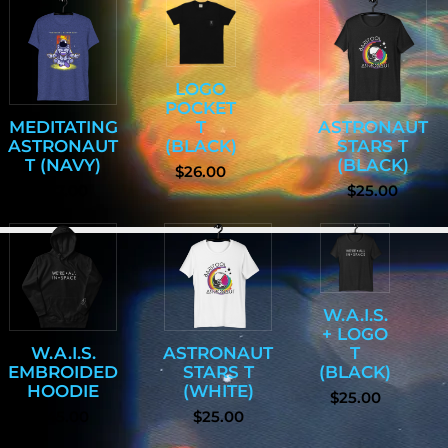
LOGO
POCKET
MEDITATING
T
ASTRONAUT
ASTRONAUT
(BLACK)
STARS T
T (NAVY)
(BLACK)
$26.00
$27.00
$25.00
W.A.I.S.
+ LOGO
W.A.I.S.
ASTRONAUT
T
EMBROIDED
STARS T
(BLACK)
HOODIE
(WHITE)
$25.00
$45.00
$25.00